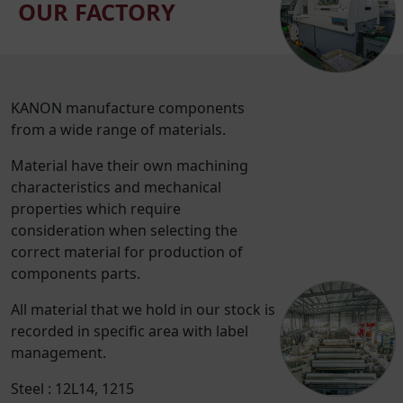
OUR FACTORY
KANON manufacture components
from a wide range of materials.
Material have their own machining
characteristics and mechanical
properties which require
consideration when selecting the
correct material for production of
components parts.
All material that we hold in our stock is
recorded in specific area with label
management.
Steel : 12L14, 1215