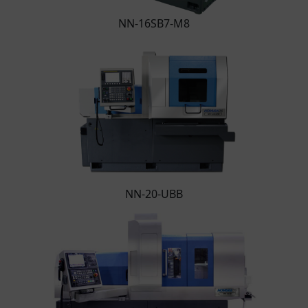
NN-16SB7-M8
NN-20-UBB