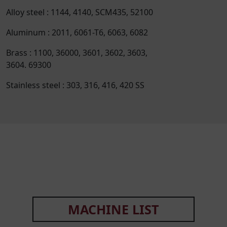
Alloy steel : 1144, 4140, SCM435, 52100
Aluminum : 2011, 6061-T6, 6063, 6082
Brass : 1100, 36000, 3601, 3602, 3603,
3604. 69300
Stainless steel : 303, 316, 416, 420 SS
MACHINE LIST