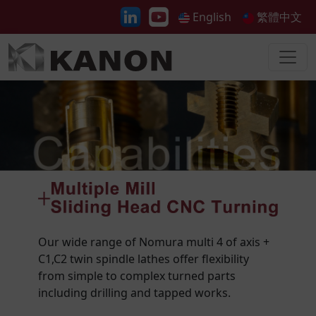
English
繁體中文
Our wide range of Nomura multi 4 of axis +
C1,C2 twin spindle lathes offer flexibility
from simple to complex turned parts
including drilling and tapped works.