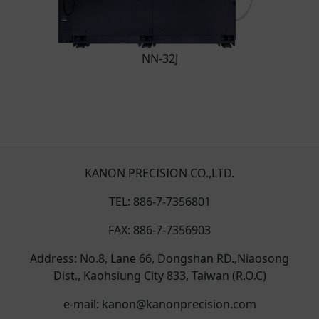
NN-32J
KANON PRECISION CO.,LTD.
TEL: 886-7-7356801
FAX: 886-7-7356903
Address: No.8, Lane 66, Dongshan RD.,Niaosong
Dist., Kaohsiung City 833, Taiwan (R.O.C)
e-mail: kanon@kanonprecision.com