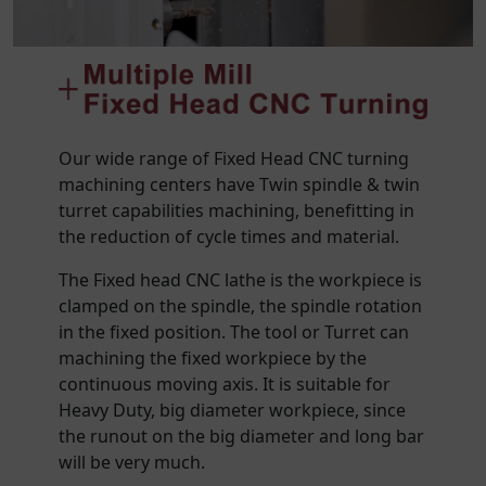
Our wide range of Fixed Head CNC turning
machining centers have Twin spindle & twin
turret capabilities machining, benefitting in
the reduction of cycle times and material.
The Fixed head CNC lathe is the workpiece is
clamped on the spindle, the spindle rotation
in the fixed position. The tool or Turret can
machining the fixed workpiece by the
continuous moving axis. It is suitable for
Heavy Duty, big diameter workpiece, since
the runout on the big diameter and long bar
will be very much.