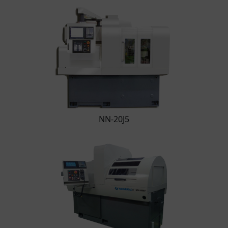
NN-20J5