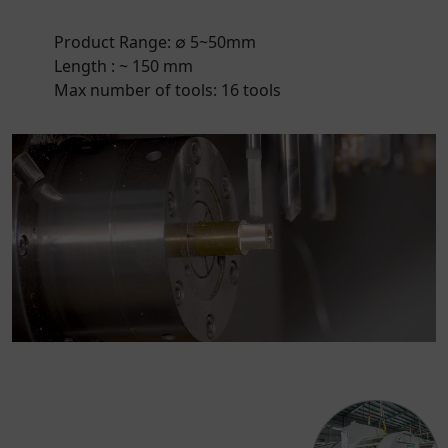
Product Range: ∅ 5~50mm
Length : ~ 150 mm
Max number of tools: 16 tools