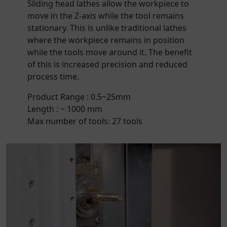
Sliding head lathes allow the workpiece to
move in the Z-axis while the tool remains
stationary. This is unlike traditional lathes
where the workpiece remains in position
while the tools move around it. The benefit
of this is increased precision and reduced
process time.
Product Range : 0.5~25mm
Length : ~ 1000 mm
Max number of tools: 27 tools