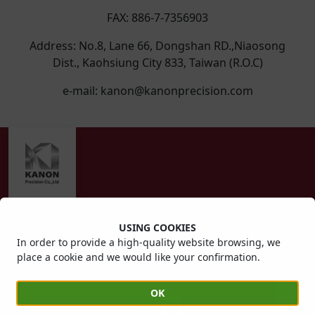
FAX: 886-7-7356903
Address: No.8, Lane 66, Dongshan RD.,Niaosong
Dist., Kaohsiung City 833, Taiwan (R.O.C)
e-mail: kanon@kanonprecision.com
USING COOKIES
In order to provide a high-quality website browsing, we
Copyright © 2022 KANON Precision Co.,Ltd. All right
place a cookie and we would like your confirmation.
reserved.
Follow us on:
OK