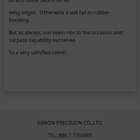
wing edges. Otherwise it will fail in rubber
bonding.
But as always, our team rise to the occasion and
surpass capability ourselves
To a very satisfied client!
KANON PRECISION CO.,LTD.
TEL: 886-7-7356801