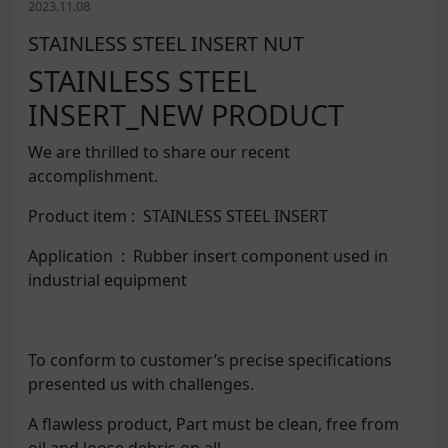
2023.11.08
STAINLESS STEEL INSERT NUT
STAINLESS STEEL
INSERT_NEW PRODUCT
We are thrilled to share our recent
accomplishment.
Product item : STAINLESS STEEL INSERT
Application : Rubber insert component used in
industrial equipment
To conform to customer’s precise specifications
presented us with challenges.
A flawless product, Part must be clean, free from
oil and loose debris on all