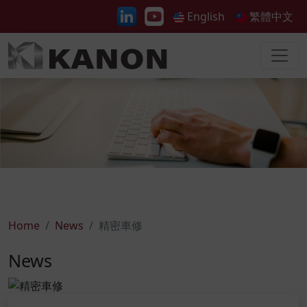
English
繁體中文
Home
News
精密車修
News