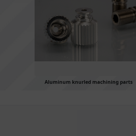
Aluminum knurled machining parts