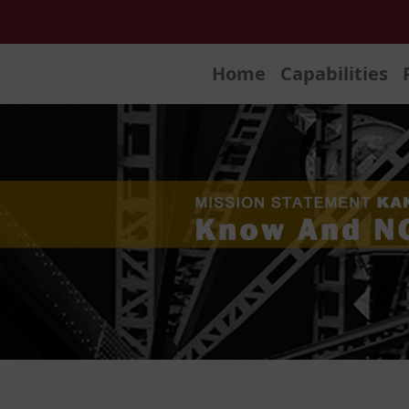
Home
Capabilities