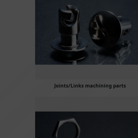
Joints/Links machining parts