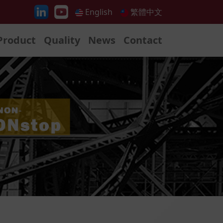
English
繁體中文
Product
Quality
News
Contact