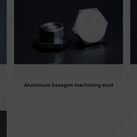
Aluminum hexagon machining stud