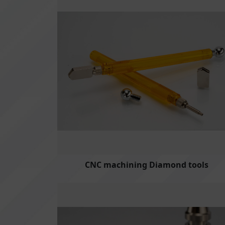
CNC machining Diamond tools