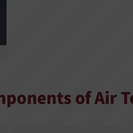
ponents of Air T