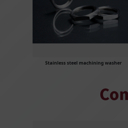
Stainless steel machining washer
Com