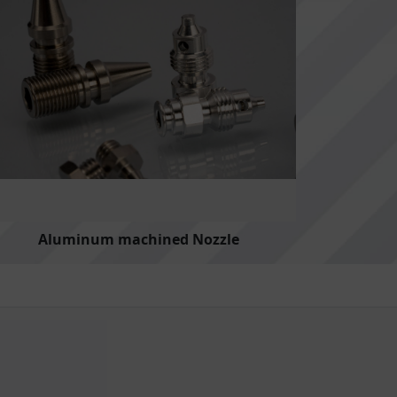
Aluminum machined Nozzle