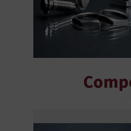
Compo