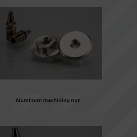
Aluminum machining nut