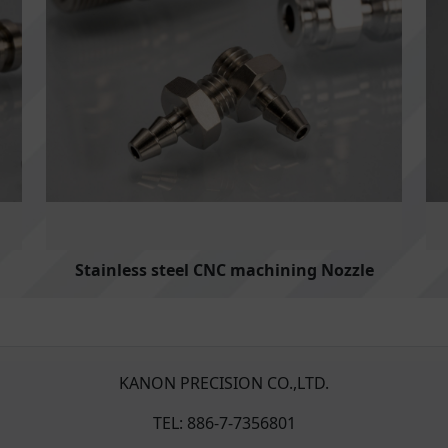
Stainless steel CNC machining Nozzle
KANON PRECISION CO.,LTD.
TEL: 886-7-7356801