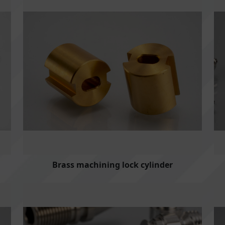
Brass machining lock cylinder