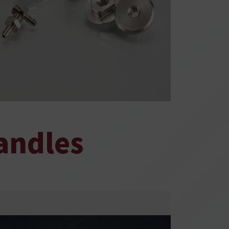
andles