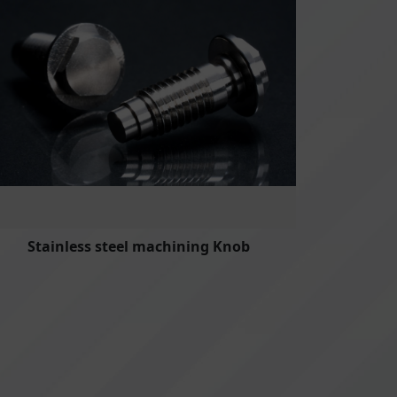
Stainless steel machining Knob