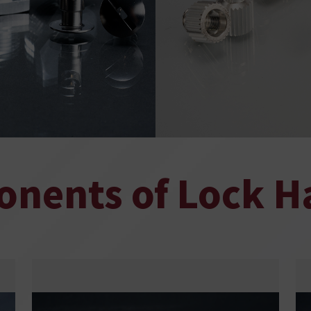
nents of Lock H