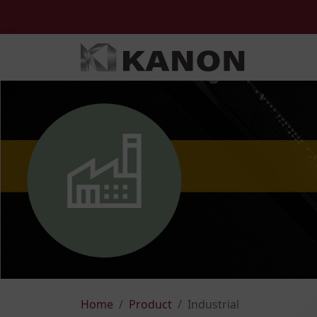
Home
Product
Industrial